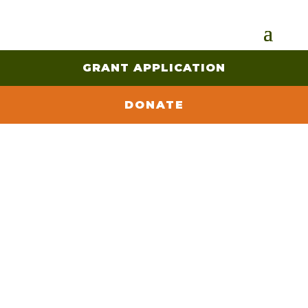
GRANT APPLICATION
DONATE