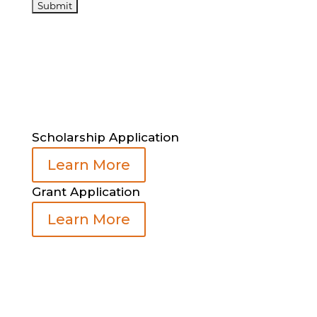
Scholarship Application
Learn More
Grant Application
Learn More