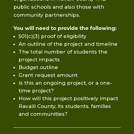
public schools and also those with
community partnerships.
You will need to provide the following:
501(c)(3) proof of eligibility
An outline of the project and timeline
The total number of students the
project impacts
Budget outline
Grant request amount
Is this an ongoing project, or a one-
time project?
How will this project positively impact
Ravalli County, its students, families
and communities?