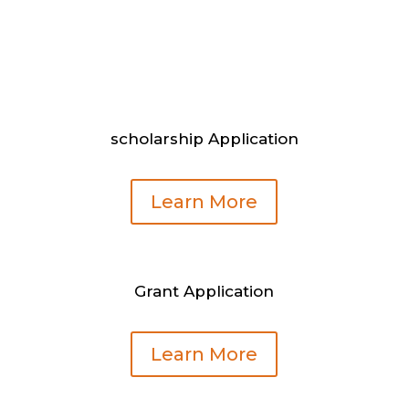
scholarship Application
Learn More
Grant Application
Learn More