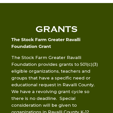
GRANTS
The Stock Farm Greater Ravalli
Foundation Grant
The Stock Farm Greater Ravalli
Foundation provides grants to 501(c)(3)
eligible organizations, teachers and
groups that have a specific need or
educational request in Ravalli County.
We have a revolving grant cycle so
there is no deadline. Special
consideration will be given to
organizations in Ravalli County K-12