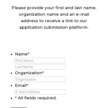
Please provide your first and last name,
organization name and an e-mail
address to receive a link to our
application submission platform.
Name
*
First
Last
Organization
*
Email
*
* All fields required.