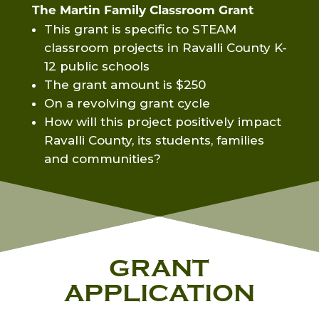
The Martin Family Classroom Grant
This grant is specific to STEAM
classroom projects in Ravalli County K-
12 public schools
The grant amount is $250
On a revolving grant cycle
How will this project positively impact
Ravalli County, its students, families
and communities?
GRANT
APPLICATION